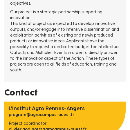
objectives.
Our project is a strategic partnership supporting
innovation:
This kind of projects is expected to develop innovative
outputs, and/or engage into intensive dissemination and
exploitation activities of existing and newly produced
products or innovative ideas. Applicants have the
possibility to request a dedicated budget for Intellectual
Outputs and Multiplier Events in order to directly answer
to the innovation aspect of the Action. These types of
projects are open to all fields of education, training and
youth.
Contact
L'Institut Agro Rennes-Angers
program@agrocampus-ouest.fr
Project coordinator:
olivier.godinot@agrocampus-ouest.fr