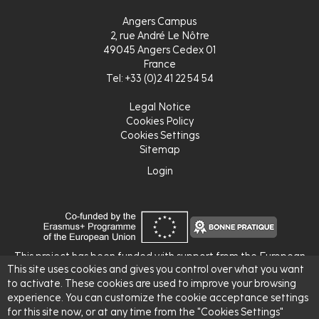
Angers Campus
2, rue André Le Nôtre
49045 Angers Cedex 01
France
Tel: +33 (0)2 41 22 54 54
Legal Notice
Cookies Policy
Cookies Settings
Sitemap
Login
Login
This project has been funded with support from the European
This site uses cookies and gives you control over what you want
Commission.
to activate. These cookies are used to improve your browsing
This publication reflects the views only of the author, and the
experience. You can customize the cookie acceptance settings
Commission cannot be held responsible for any use which may
for this site now, or at any time from the "Cookies Settings"
be made of the information contained therein.