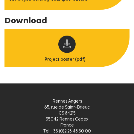
Download
Project poster (pdf)
Rennes Angers
65, rue de Saint-Brieuc
CS 84215
35042 Rennes Cedex
France
Tel: +33 (0)2 23 48 50 00