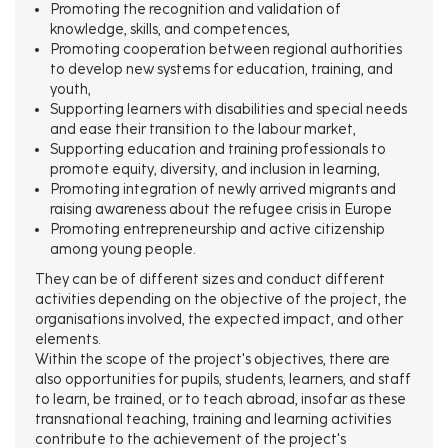
Promoting the recognition and validation of
knowledge, skills, and competences,
Promoting cooperation between regional authorities
to develop new systems for education, training, and
youth,
Supporting learners with disabilities and special needs
and ease their transition to the labour market,
Supporting education and training professionals to
promote equity, diversity, and inclusion in learning,
Promoting integration of newly arrived migrants and
raising awareness about the refugee crisis in Europe
Promoting entrepreneurship and active citizenship
among young people.
They can be of different sizes and conduct different
activities depending on the objective of the project, the
organisations involved, the expected impact, and other
elements.
Within the scope of the project's objectives, there are
also opportunities for pupils, students, learners, and staff
to learn, be trained, or to teach abroad, insofar as these
transnational teaching, training and learning activities
contribute to the achievement of the project's