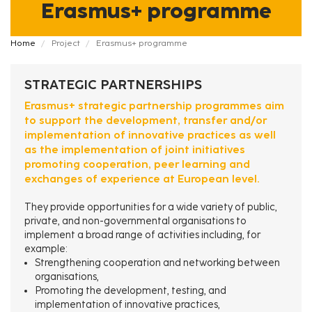
Erasmus+ programme
Fil
Home
Project
Erasmus+ programme
d'Ariane
STRATEGIC PARTNERSHIPS
Erasmus+ strategic partnership programmes aim
to support the development, transfer and/or
implementation of innovative practices as well
as the implementation of joint initiatives
promoting cooperation, peer learning and
exchanges of experience at European level.
They provide opportunities for a wide variety of public,
private, and non-governmental organisations to
implement a broad range of activities including, for
example:
Strengthening cooperation and networking between
organisations,
Promoting the development, testing, and
implementation of innovative practices,