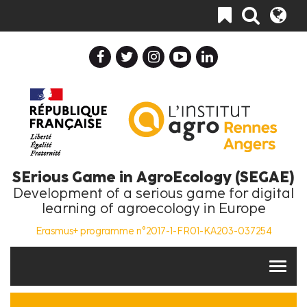
Skip
Toggle
to
navigation
main
content
SErious Game in AgroEcology (SEGAE)
Development of a serious game for digital
learning of agroecology in Europe
Erasmus+ programme n°2017-1-FR01-KA203-037254