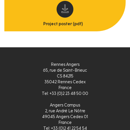
Project poster (pdf)
Rennes Angers
65, rue de Saint-Brieuc
CS 84215
35042 Rennes Cedex
France
Tel: +33 (0)2 23 48 50 00
Angers Campus
2, rue André Le Nôtre
49045 Angers Cedex 01
France
Tel: +33 (0)2 41 22 54 54