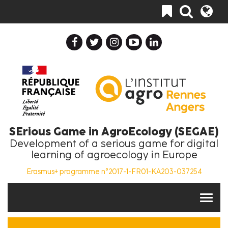
Skip
Toggle
to
navigation
main
content
SErious Game in AgroEcology (SEGAE)
Development of a serious game for digital
learning of agroecology in Europe
Erasmus+ programme n°2017-1-FR01-KA203-037254