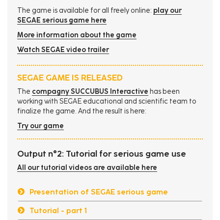
The game is available for all freely online:
play our
SEGAE serious game here
More information about the game
Watch SEGAE video trailer
SEGAE GAME IS RELEASED
The
compagny SUCCUBUS Interactive
has been
working with SEGAE educational and scientific team to
finalize the game. And the result is here:
Try our game
Output n°2: Tutorial for serious game use
All our tutorial videos are available here
Presentation of SEGAE serious game
Tutorial - part 1