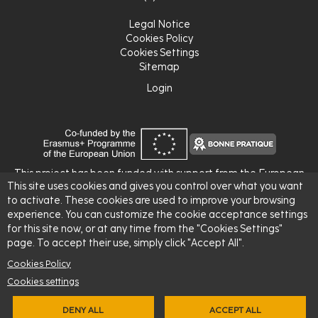
Legal Notice
Cookies Policy
Cookies Settings
Sitemap
Login
Login
This project has been funded with support from the European
This site uses cookies and gives you control over what you want
Commission.
to activate. These cookies are used to improve your browsing
This publication reflects the views only of the author, and the
experience. You can customize the cookie acceptance settings
Commission cannot be held responsible for any use which may
for this site now, or at any time from the "Cookies Settings"
be made of the information contained therein.
page. To accept their use, simply click "Accept All".
Cookies Policy
Cookies settings
DENY ALL
ACCEPT ALL
© 2026 -
L'Institut Agro Rennes-Angers