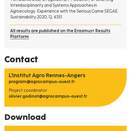
Interdisciplinarity and Systems Approaches in
Agroecology: Experience with the Serious Game SEGAE.
Sustainability 2020, 12, 4351.
All results are published on the Erasmus+ Results
Platform
Contact
L'Institut Agro Rennes-Angers
program@agrocampus-ouest.fr
Project coordinator:
olivier.godinot@agrocampus-ouest.fr
Download