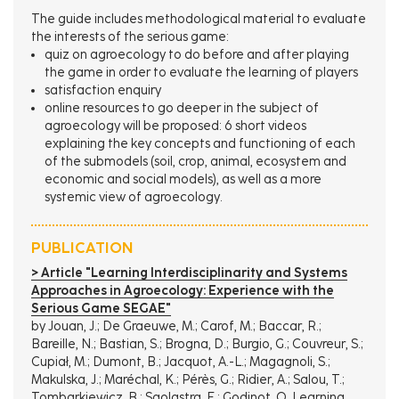
The guide includes methodological material to evaluate
the interests of the serious game:
quiz on agroecology to do before and after playing
the game in order to evaluate the learning of players
satisfaction enquiry
online resources to go deeper in the subject of
agroecology will be proposed: 6 short videos
explaining the key concepts and functioning of each
of the submodels (soil, crop, animal, ecosystem and
economic and social models), as well as a more
systemic view of agroecology.
PUBLICATION
> Article "Learning Interdisciplinarity and Systems
Approaches in Agroecology: Experience with the
Serious Game SEGAE"
by Jouan, J.; De Graeuwe, M.; Carof, M.; Baccar, R.;
Bareille, N.; Bastian, S.; Brogna, D.; Burgio, G.; Couvreur, S.;
Cupiał, M.; Dumont, B.; Jacquot, A.-L.; Magagnoli, S.;
Makulska, J.; Maréchal, K.; Pérès, G.; Ridier, A.; Salou, T.;
Tombarkiewicz, B.; Sgolastra, F.; Godinot, O. Learning