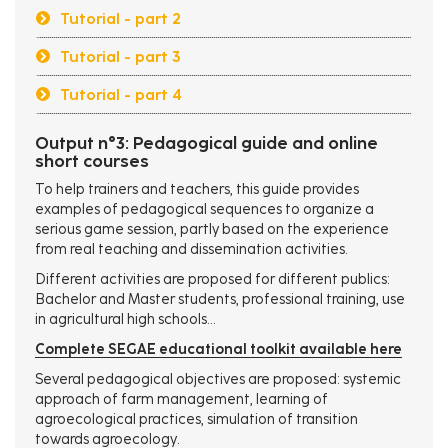
Tutorial - part 2
Tutorial - part 3
Tutorial - part 4
Output n°3: Pedagogical guide and online
short courses
To help trainers and teachers, this guide provides
examples of pedagogical sequences to organize a
serious game session, partly based on the experience
from real teaching and dissemination activities.
Different activities are proposed for different publics:
Bachelor and Master students, professional training, use
in agricultural high schools...
Complete SEGAE educational toolkit available here
Several pedagogical objectives are proposed: systemic
approach of farm management, learning of
agroecological practices, simulation of transition
towards agroecology.