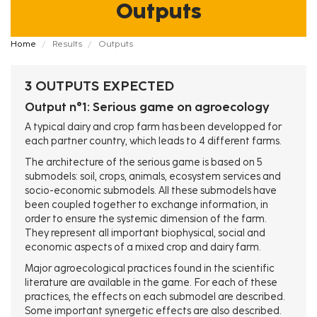
Outputs
Fil
Home
Results
Outputs
d'Ariane
3 OUTPUTS EXPECTED
Output n°1: Serious game on agroecology
A typical dairy and crop farm has been developped for
each partner country, which leads to 4 different farms.
The architecture of the serious game is based on 5
submodels: soil, crops, animals, ecosystem services and
socio-economic submodels. All these submodels have
been coupled together to exchange information, in
order to ensure the systemic dimension of the farm.
They represent all important biophysical, social and
economic aspects of a mixed crop and dairy farm.
Major agroecological practices found in the scientific
literature are available in the game. For each of these
practices, the effects on each submodel are described.
Some important synergetic effects are also described.