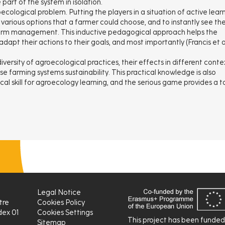
art of the system in isolation.
ecological problem. Putting the players in a situation of active lear
various options that a farmer could choose, and to instantly see the
farm management. This inductive pedagogical approach helps the
apt their actions to their goals, and most importantly (Francis et al
versity of agroecological practices, their effects in different conte
e farming systems sustainability. This practical knowledge is also
tical skill for agroecology learning, and the serious game provides a t
Legal Notice
tre
Cookies Policy
ex 01
Cookies Settings
This project has been funde
Sitemap