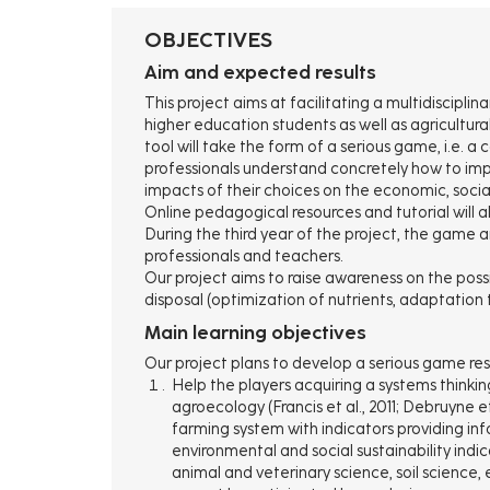
d'Ariane
OBJECTIVES
Aim and expected results
This project aims at facilitating a multidiscip
higher education students as well as agricultura
tool will take the form of a serious game, i.e. 
professionals understand concretely how to imp
impacts of their choices on the economic, soci
Online pedagogical resources and tutorial will a
During the third year of the project, the game a
professionals and teachers.
Our project aims to raise awareness on the possi
disposal (optimization of nutrients, adaptation to
Main learning objectives
Our project plans to develop a serious game re
Help the players acquiring a systems thinkin
agroecology (Francis et al., 2011; Debruyne e
farming system with indicators providing inf
environmental and social sustainability indi
animal and veterinary science, soil science