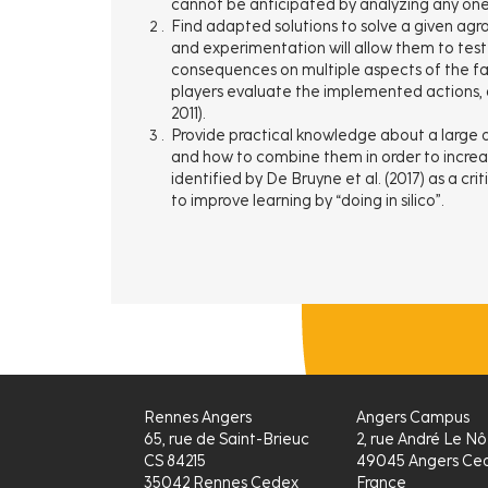
cannot be anticipated by analyzing any one p
Find adapted solutions to solve a given agro
and experimentation will allow them to test 
consequences on multiple aspects of the 
players evaluate the implemented actions, ad
2011).
Provide practical knowledge about a large di
and how to combine them in order to increas
identified by De Bruyne et al. (2017) as a cri
to improve learning by “doing in silico”.
Rennes Angers
Angers Campus
65, rue de Saint-Brieuc
2, rue André Le Nô
CS 84215
49045 Angers Ced
35042 Rennes Cedex
France