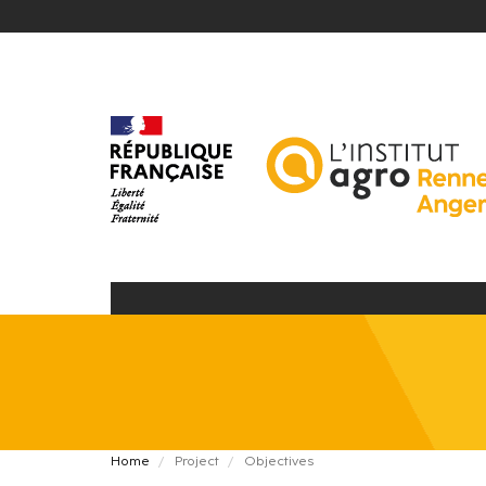
Skip
to
main
content
Fil
Home
Project
Objectives