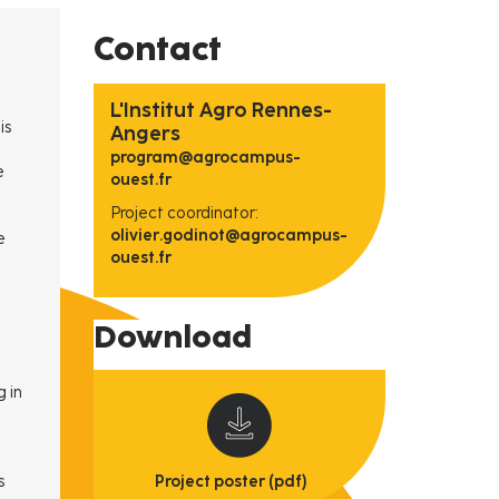
Contact
L'Institut Agro Rennes-
is
Angers
program@agrocampus-
e
ouest.fr
Project coordinator:
olivier.godinot@agrocampus-
e
ouest.fr
Download
g in
s
Project poster (pdf)