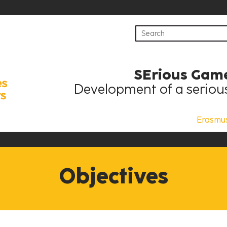
SErious Game
Development of a serious
Erasmu
Objectives