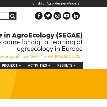
L'Institut Agro Rennes-Angers
 in AgroEcology (SEGAE)
 game for digital learning of
agroecology in Europe
s+ programme n°2017-1-FR01-KA203-037254
PROJECT
ACTIVITIES
RESULTS