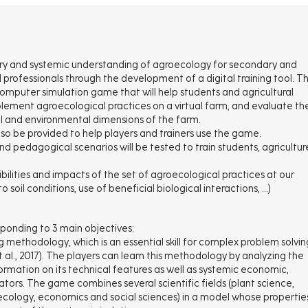
linary and systemic understanding of agroecology for secondary and
l professionals through the development of a digital training tool. Th
a computer simulation game that will help students and agricultural
lement agroecological practices on a virtual farm, and evaluate th
al and environmental dimensions of the farm.
lso be provided to help players and trainers use the game.
nd pedagogical scenarios will be tested to train students, agricultur
bilities and impacts of the set of agroecological practices at our
 soil conditions, use of beneficial biological interactions, …)
sponding to 3 main objectives:
g methodology, which is an essential skill for complex problem solvin
t al., 2017). The players can learn this methodology by analyzing the
ormation on its technical features as well as systemic economic,
cators. The game combines several scientific fields (plant science,
, ecology, economics and social sciences) in a model whose propertie