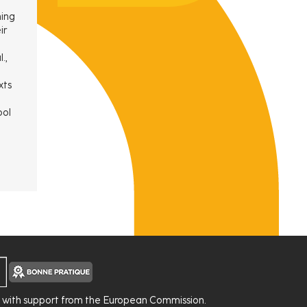
ning
ir
.,
xts
ool
d with support from the European Commission.